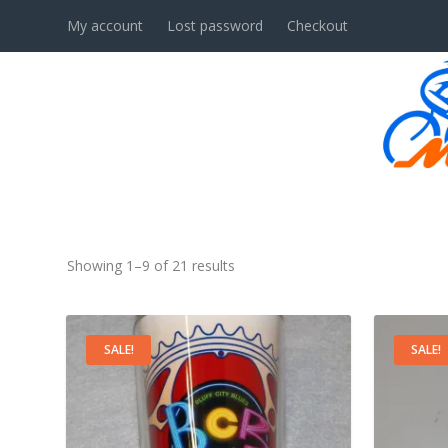
My account
Lost password
Checkout
ACCESSORIES
Showing 1–9 of 21 results
SALE!
SALE!