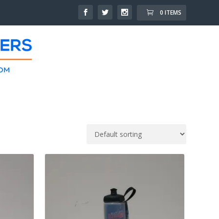
0 ITEMS