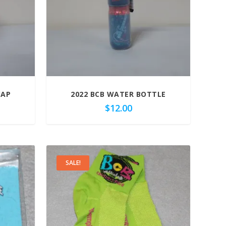
CAP
2022 BCB WATER BOTTLE
$
12.00
SALE!