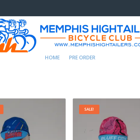
HOME
PRE ORDER
SALE!