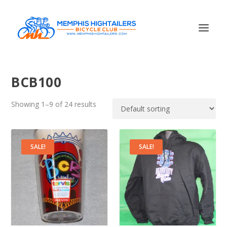
BCB100
Showing 1–9 of 24 results
SALE!
SALE!