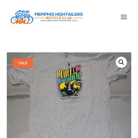
SALE!