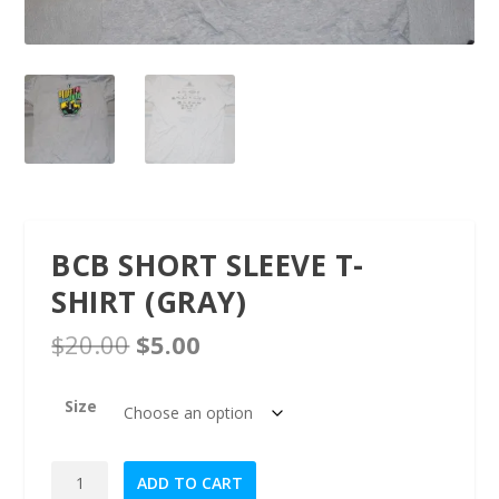
BCB SHORT SLEEVE T-
SHIRT (GRAY)
O
C
$
20.00
$
5.00
r
u
i
r
Size
g
r
i
e
n
n
BCB
ADD TO CART
a
t
Short