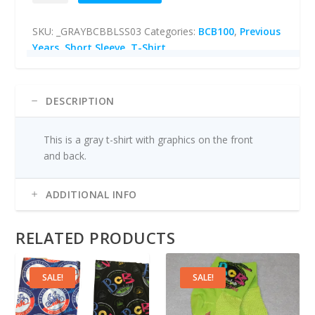
l
p
Sleeve
p
r
SKU:
_GRAYBCBBLSS03
Categories:
BCB100
,
Previous
T-
r
i
Years
,
Short Sleeve
,
T-Shirt
shirt
i
c
(Gray)
c
e
quantity
e
i
w
s
DESCRIPTION
a
:
s
$
This is a gray t-shirt with graphics on the front
:
5
and back.
$
.
2
0
0
0
ADDITIONAL INFO
.
.
0
RELATED PRODUCTS
0
.
SALE!
SALE!